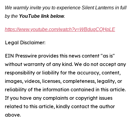
We warmly invite you to experience Silent Lanterns in full
by the
YouTube
link below
.
https://www.youtube.com/watch?v=WBduqCQHpLE
Legal Disclaimer:
EIN Presswire provides this news content "as is"
without warranty of any kind. We do not accept any
responsibility or liability for the accuracy, content,
images, videos, licenses, completeness, legality, or
reliability of the information contained in this article.
If you have any complaints or copyright issues
related to this article, kindly contact the author
above.