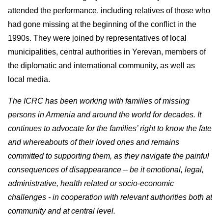
attended the performance, including relatives of those who
had gone missing at the beginning of the conflict in the
1990s. They were joined by representatives of local
municipalities, central authorities in Yerevan, members of
the diplomatic and international community, as well as
local media.
The ICRC has been working with families of missing
persons in Armenia and around the world for decades. It
continues to advocate for the families’ right to know the fate
and whereabouts of their loved ones and remains
committed to supporting them, as they navigate the painful
consequences of disappearance – be it emotional, legal,
administrative, health related or socio-economic
challenges - in cooperation with relevant authorities both at
community and at central level.