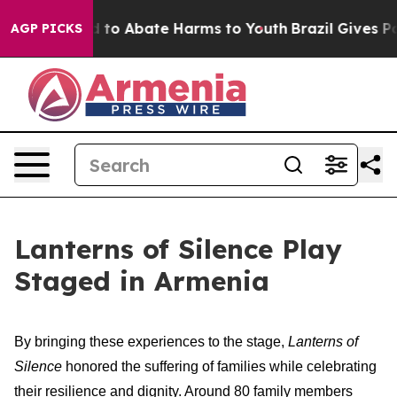
 Million Fund to Abate Harms to Youth
Brazil Gives Par
AGP PICKS
Lanterns of Silence Play
Staged in Armenia
By bringing these experiences to the stage,
Lanterns of
Silence
honored the suffering of families while celebrating
their resilience and dignity. Around 80 family members