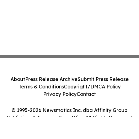
About
Press Release Archive
Submit Press Release
Terms & Conditions
Copyright/DMCA Policy
Privacy Policy
Contact
© 1995-2026 Newsmatics Inc. dba Affinity Group
Publishing & Armenia Press Wire. All Rights Reserved.
Cookie Settings / Your Privacy Choices