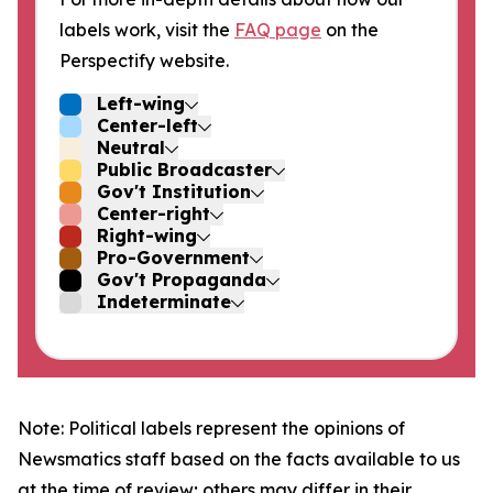
labels work, visit the
FAQ page
on the
Perspectify website.
Left-wing
Center-left
Neutral
Public Broadcaster
Gov't Institution
Center-right
Right-wing
Pro-Government
Gov't Propaganda
Indeterminate
Note: Political labels represent the opinions of
Newsmatics staff based on the facts available to us
at the time of review; others may differ in their