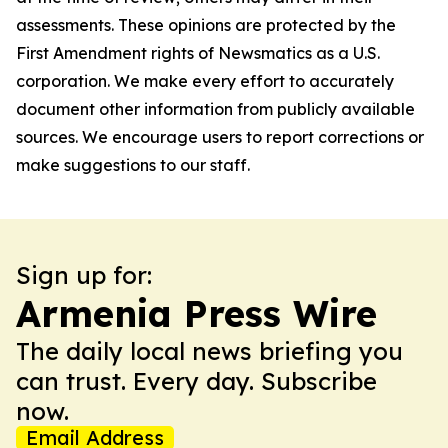
assessments. These opinions are protected by the
First Amendment rights of Newsmatics as a U.S.
corporation. We make every effort to accurately
document other information from publicly available
sources. We encourage users to report corrections or
make suggestions to our staff.
Sign up for:
Armenia Press Wire
The daily local news briefing you
can trust. Every day. Subscribe
now.
Email Address