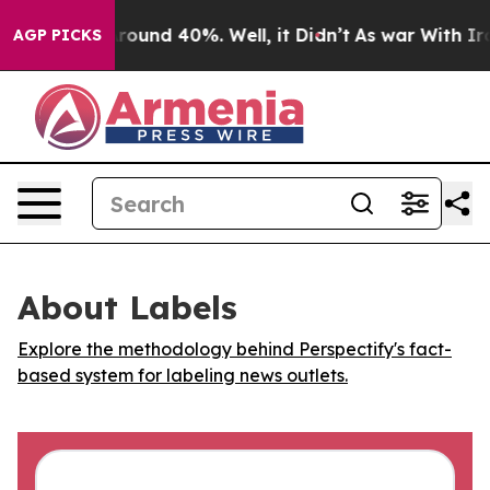
a Floor Around 40%. Well, it Didn’t
As war With Iran
AGP PICKS
About Labels
Explore the methodology behind Perspectify's fact-
based system for labeling news outlets.