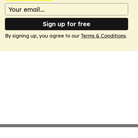
Sign up for free
By signing up, you agree to our
Terms & Conditions
.