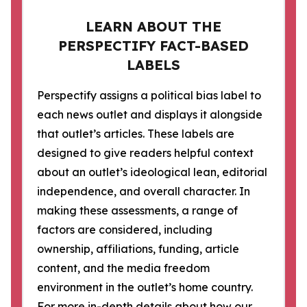
LEARN ABOUT THE
PERSPECTIFY FACT-BASED
LABELS
Perspectify assigns a political bias label to
each news outlet and displays it alongside
that outlet’s articles. These labels are
designed to give readers helpful context
about an outlet’s ideological lean, editorial
independence, and overall character. In
making these assessments, a range of
factors are considered, including
ownership, affiliations, funding, article
content, and the media freedom
environment in the outlet’s home country.
For more in-depth details about how our