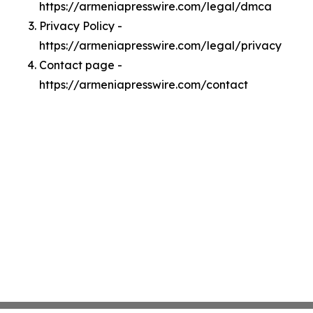
https://armeniapresswire.com/legal/dmca
Privacy Policy -
https://armeniapresswire.com/legal/privacy
Contact page -
https://armeniapresswire.com/contact