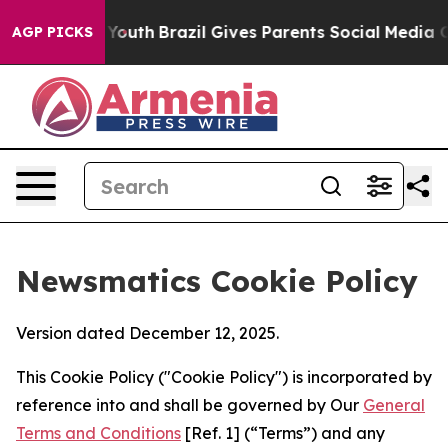
arms to Youth
Brazil Gives Parents Social Media Control
AGP PICKS
Newsmatics Cookie Policy
Version dated December 12, 2025.
This Cookie Policy ("Cookie Policy") is incorporated by
reference into and shall be governed by Our
General
Terms and Conditions
[Ref. 1] (“Terms”) and any