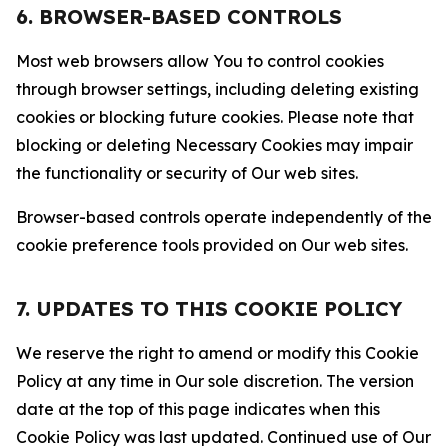
6. BROWSER-BASED CONTROLS
Most web browsers allow You to control cookies
through browser settings, including deleting existing
cookies or blocking future cookies. Please note that
blocking or deleting Necessary Cookies may impair
the functionality or security of Our web sites.
Browser-based controls operate independently of the
cookie preference tools provided on Our web sites.
7. UPDATES TO THIS COOKIE POLICY
We reserve the right to amend or modify this Cookie
Policy at any time in Our sole discretion. The version
date at the top of this page indicates when this
Cookie Policy was last updated. Continued use of Our