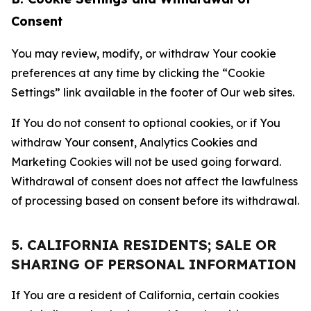
Consent
You may review, modify, or withdraw Your cookie
preferences at any time by clicking the “Cookie
Settings” link available in the footer of Our web sites.
If You do not consent to optional cookies, or if You
withdraw Your consent, Analytics Cookies and
Marketing Cookies will not be used going forward.
Withdrawal of consent does not affect the lawfulness
of processing based on consent before its withdrawal.
5. CALIFORNIA RESIDENTS; SALE OR
SHARING OF PERSONAL INFORMATION
If You are a resident of California, certain cookies