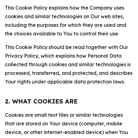
This Cookie Policy explains how the Company uses
cookies and similar technologies on Our web sites,
including the purposes for which they are used and
the choices available to You to control their use.
This Cookie Policy should be read together with Our
Privacy Policy, which explains how Personal Data
collected through cookies and similar technologies is
processed, transferred, and protected, and describes
Your rights under applicable data protection laws.
2. WHAT COOKIES ARE
Cookies are small text files or similar technologies
that are stored on Your device (computer, mobile
device, or other internet-enabled device) when You