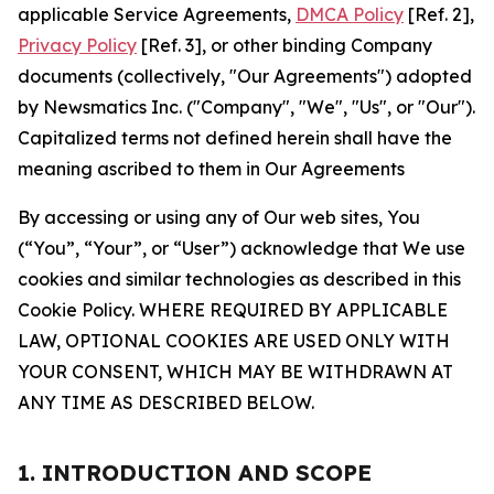
applicable Service Agreements,
DMCA Policy
[Ref. 2],
Privacy Policy
[Ref. 3], or other binding Company
documents (collectively, "Our Agreements") adopted
by Newsmatics Inc. ("Company", "We", "Us", or "Our").
Capitalized terms not defined herein shall have the
meaning ascribed to them in Our Agreements
By accessing or using any of Our web sites, You
(“You”, “Your”, or “User”) acknowledge that We use
cookies and similar technologies as described in this
Cookie Policy. WHERE REQUIRED BY APPLICABLE
LAW, OPTIONAL COOKIES ARE USED ONLY WITH
YOUR CONSENT, WHICH MAY BE WITHDRAWN AT
ANY TIME AS DESCRIBED BELOW.
1. INTRODUCTION AND SCOPE