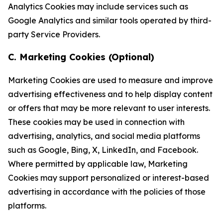
Analytics Cookies may include services such as
Google Analytics and similar tools operated by third-
party Service Providers.
C. Marketing Cookies (Optional)
Marketing Cookies are used to measure and improve
advertising effectiveness and to help display content
or offers that may be more relevant to user interests.
These cookies may be used in connection with
advertising, analytics, and social media platforms
such as Google, Bing, X, LinkedIn, and Facebook.
Where permitted by applicable law, Marketing
Cookies may support personalized or interest-based
advertising in accordance with the policies of those
platforms.