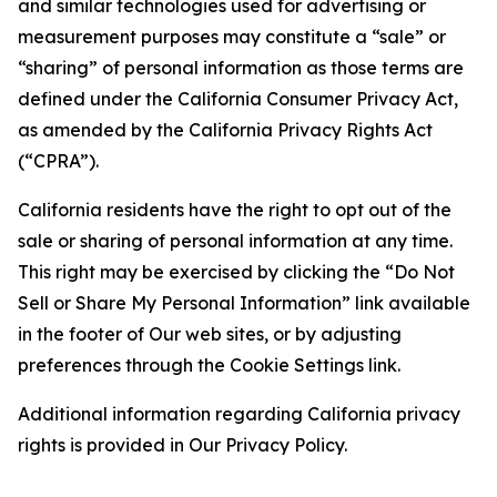
and similar technologies used for advertising or
measurement purposes may constitute a “sale” or
“sharing” of personal information as those terms are
defined under the California Consumer Privacy Act,
as amended by the California Privacy Rights Act
(“CPRA”).
California residents have the right to opt out of the
sale or sharing of personal information at any time.
This right may be exercised by clicking the “Do Not
Sell or Share My Personal Information” link available
in the footer of Our web sites, or by adjusting
preferences through the Cookie Settings link.
Additional information regarding California privacy
rights is provided in Our Privacy Policy.