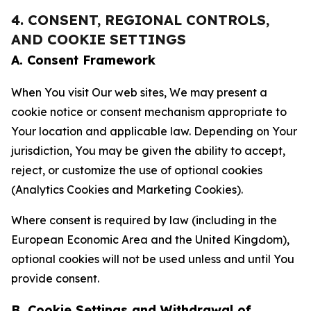
4. CONSENT, REGIONAL CONTROLS,
AND COOKIE SETTINGS
A. Consent Framework
When You visit Our web sites, We may present a
cookie notice or consent mechanism appropriate to
Your location and applicable law. Depending on Your
jurisdiction, You may be given the ability to accept,
reject, or customize the use of optional cookies
(Analytics Cookies and Marketing Cookies).
Where consent is required by law (including in the
European Economic Area and the United Kingdom),
optional cookies will not be used unless and until You
provide consent.
B. Cookie Settings and Withdrawal of