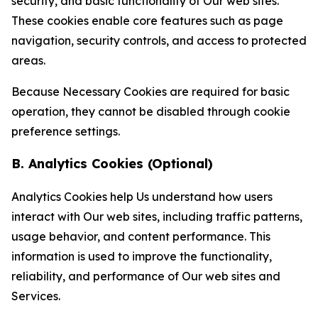
security, and basic functionality of Our web sites.
These cookies enable core features such as page
navigation, security controls, and access to protected
areas.
Because Necessary Cookies are required for basic
operation, they cannot be disabled through cookie
preference settings.
B. Analytics Cookies (Optional)
Analytics Cookies help Us understand how users
interact with Our web sites, including traffic patterns,
usage behavior, and content performance. This
information is used to improve the functionality,
reliability, and performance of Our web sites and
Services.