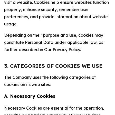
visit a website. Cookies help ensure websites function
properly, enhance security, remember user
preferences, and provide information about website
usage.
Depending on their purpose and use, cookies may
constitute Personal Data under applicable law, as
further described in Our Privacy Policy.
3. CATEGORIES OF COOKIES WE USE
The Company uses the following categories of
cookies on its web sites:
A. Necessary Cookies
Necessary Cookies are essential for the operation,