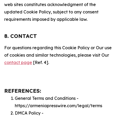
web sites constitutes acknowledgment of the
updated Cookie Policy, subject to any consent
requirements imposed by applicable law.
8. CONTACT
For questions regarding this Cookie Policy or Our use
of cookies and similar technologies, please visit Our
contact page
[Ref. 4].
REFERENCES:
General Terms and Conditions -
https://armeniapresswire.com/legal/terms
DMCA Policy -