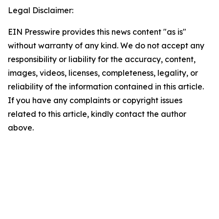
Legal Disclaimer:
EIN Presswire provides this news content "as is"
without warranty of any kind. We do not accept any
responsibility or liability for the accuracy, content,
images, videos, licenses, completeness, legality, or
reliability of the information contained in this article.
If you have any complaints or copyright issues
related to this article, kindly contact the author
above.