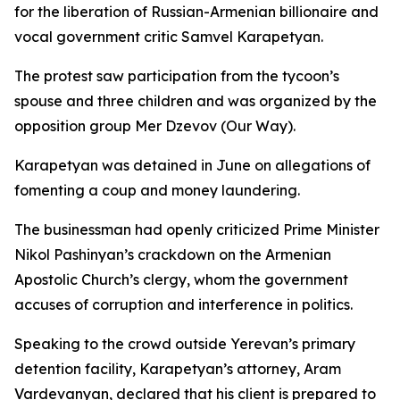
for the liberation of Russian-Armenian billionaire and
vocal government critic Samvel Karapetyan.
The protest saw participation from the tycoon’s
spouse and three children and was organized by the
opposition group Mer Dzevov (Our Way).
Karapetyan was detained in June on allegations of
fomenting a coup and money laundering.
The businessman had openly criticized Prime Minister
Nikol Pashinyan’s crackdown on the Armenian
Apostolic Church’s clergy, whom the government
accuses of corruption and interference in politics.
Speaking to the crowd outside Yerevan’s primary
detention facility, Karapetyan’s attorney, Aram
Vardevanyan, declared that his client is prepared to