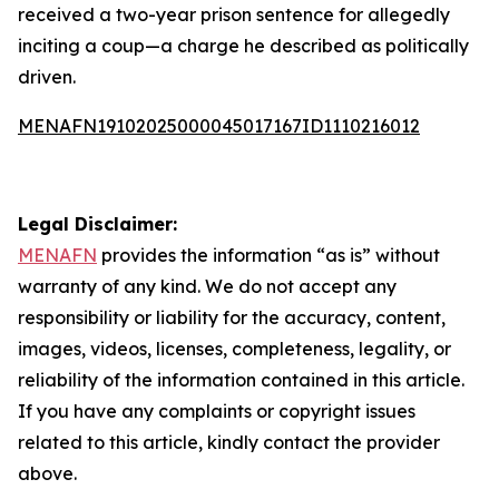
received a two-year prison sentence for allegedly
inciting a coup—a charge he described as politically
driven.
MENAFN19102025000045017167ID1110216012
Legal Disclaimer:
MENAFN
provides the information “as is” without
warranty of any kind. We do not accept any
responsibility or liability for the accuracy, content,
images, videos, licenses, completeness, legality, or
reliability of the information contained in this article.
If you have any complaints or copyright issues
related to this article, kindly contact the provider
above.