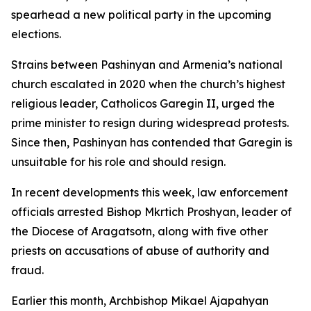
spearhead a new political party in the upcoming
elections.
Strains between Pashinyan and Armenia’s national
church escalated in 2020 when the church’s highest
religious leader, Catholicos Garegin II, urged the
prime minister to resign during widespread protests.
Since then, Pashinyan has contended that Garegin is
unsuitable for his role and should resign.
In recent developments this week, law enforcement
officials arrested Bishop Mkrtich Proshyan, leader of
the Diocese of Aragatsotn, along with five other
priests on accusations of abuse of authority and
fraud.
Earlier this month, Archbishop Mikael Ajapahyan