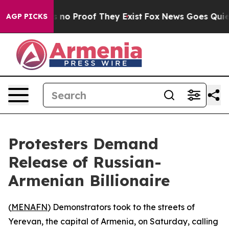
but Offers no Proof They Exist
Fox News Goes Quiet as
AGP PICKS
Protesters Demand
Release of Russian-
Armenian Billionaire
(
MENAFN
) Demonstrators took to the streets of
Yerevan, the capital of Armenia, on Saturday, calling