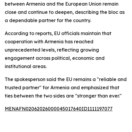
between Armenia and the European Union remain
close and continue to deepen, describing the bloc as
a dependable partner for the country.
According to reports, EU officials maintain that
cooperation with Armenia has reached
unprecedented levels, reflecting growing
engagement across political, economic and
institutional areas.
The spokesperson said the EU remains a "reliable and
trusted partner" for Armenia and emphasized that
ties between the two sides are "stronger than ever."
MENAFN02062026000045017640ID1111197077