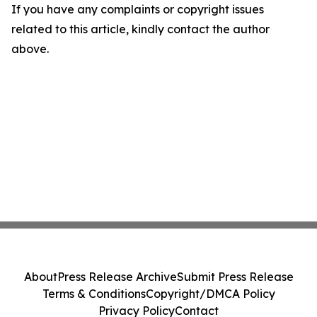
If you have any complaints or copyright issues
related to this article, kindly contact the author
above.
About
Press Release Archive
Submit Press Release
Terms & Conditions
Copyright/DMCA Policy
Privacy Policy
Contact