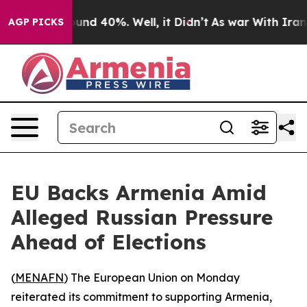
loor Around 40%. Well, it Didn’t
As war With Iran Dr
AGP PICKS
EU Backs Armenia Amid
Alleged Russian Pressure
Ahead of Elections
(
MENAFN
) The European Union on Monday
reiterated its commitment to supporting Armenia,