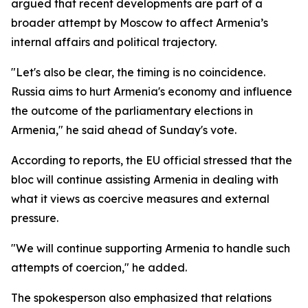
argued that recent developments are part of a
broader attempt by Moscow to affect Armenia’s
internal affairs and political trajectory.
"Let's also be clear, the timing is no coincidence.
Russia aims to hurt Armenia's economy and influence
the outcome of the parliamentary elections in
Armenia," he said ahead of Sunday's vote.
According to reports, the EU official stressed that the
bloc will continue assisting Armenia in dealing with
what it views as coercive measures and external
pressure.
"We will continue supporting Armenia to handle such
attempts of coercion," he added.
The spokesperson also emphasized that relations