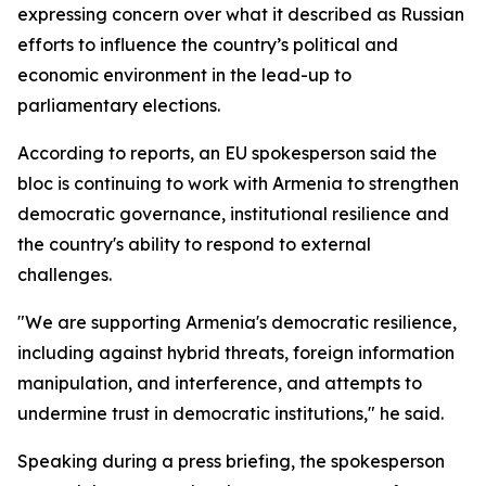
expressing concern over what it described as Russian
efforts to influence the country’s political and
economic environment in the lead-up to
parliamentary elections.
According to reports, an EU spokesperson said the
bloc is continuing to work with Armenia to strengthen
democratic governance, institutional resilience and
the country's ability to respond to external
challenges.
"We are supporting Armenia's democratic resilience,
including against hybrid threats, foreign information
manipulation, and interference, and attempts to
undermine trust in democratic institutions," he said.
Speaking during a press briefing, the spokesperson