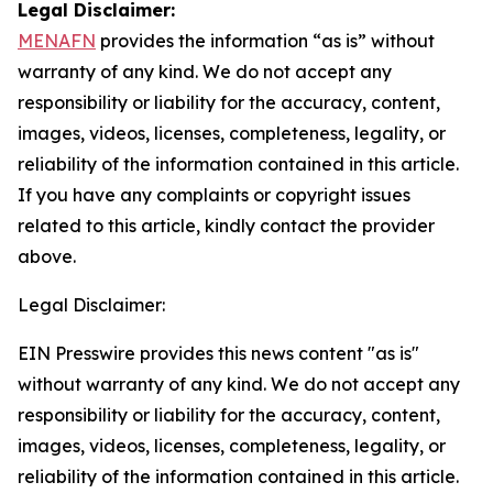
Legal Disclaimer:
MENAFN
provides the information “as is” without
warranty of any kind. We do not accept any
responsibility or liability for the accuracy, content,
images, videos, licenses, completeness, legality, or
reliability of the information contained in this article.
If you have any complaints or copyright issues
related to this article, kindly contact the provider
above.
Legal Disclaimer:
EIN Presswire provides this news content "as is"
without warranty of any kind. We do not accept any
responsibility or liability for the accuracy, content,
images, videos, licenses, completeness, legality, or
reliability of the information contained in this article.