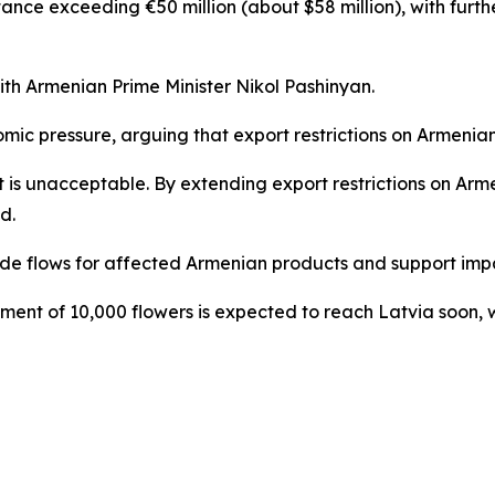
nce exceeding €50 million (about $58 million), with furthe
h Armenian Prime Minister Nikol Pashinyan.
ic pressure, arguing that export restrictions on Armenia
 it is unacceptable. By extending export restrictions on A
d.
de flows for affected Armenian products and support impac
ent of 10,000 flowers is expected to reach Latvia soon, w