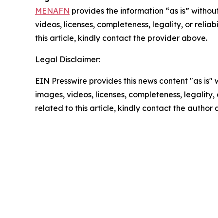
MENAFN
provides the information “as is” without
videos, licenses, completeness, legality, or reliab
this article, kindly contact the provider above.
Legal Disclaimer:
EIN Presswire provides this news content "as is" 
images, videos, licenses, completeness, legality, o
related to this article, kindly contact the author