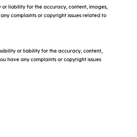
or liability for the accuracy, content, images,
ve any complaints or copyright issues related to
ility or liability for the accuracy, content,
f you have any complaints or copyright issues