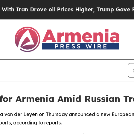
h Iran Drove oil Prices Higher, Trump Gave Poli
 for Armenia Amid Russian Tr
la von der Leyen on Thursday announced a new European 
orts, according to reports.