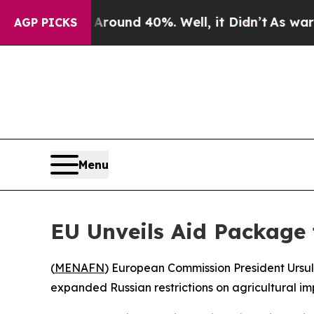
a Floor Around 40%. Well, it Didn’t
As war Wit
AGP PICKS
Menu
EU Unveils Aid Package
(
MENAFN
) European Commission President Ursu
expanded Russian restrictions on agricultural imp