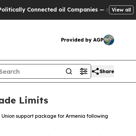
tically Connected oil Companies — not Taxpayers
View all
Provided by AGP
Share
ade Limits
Union support package for Armenia following