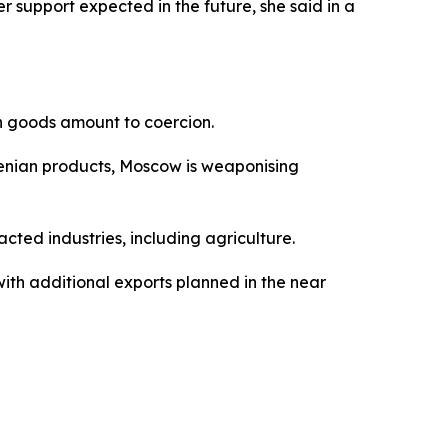
r support expected in the future, she said in a
n goods amount to coercion.
rmenian products, Moscow is weaponising
ted industries, including agriculture.
ith additional exports planned in the near