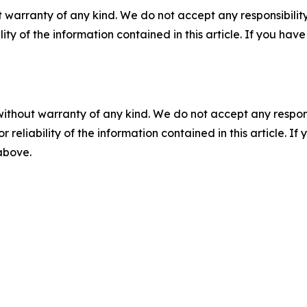
 warranty of any kind. We do not accept any responsibility 
ility of the information contained in this article. If you ha
without warranty of any kind. We do not accept any responsib
r reliability of the information contained in this article. I
 above.