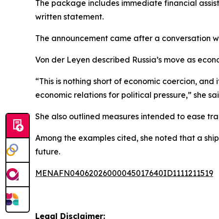
The package includes immediate financial assista
written statement.
The announcement came after a conversation wit
Von der Leyen described Russia’s move as econom
“This is nothing short of economic coercion, and
economic relations for political pressure,” she sai
She also outlined measures intended to ease tra
Among the examples cited, she noted that a shipm
future.
MENAFN04062026000045017640ID1111211519
Legal Disclaimer: